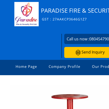
PARADISE FIRE & SECURIT
GST : 27AAKCP3646G1Z7
Call us now :
08045479
Send Inquiry
Home Page
Company Profile
Our Prod