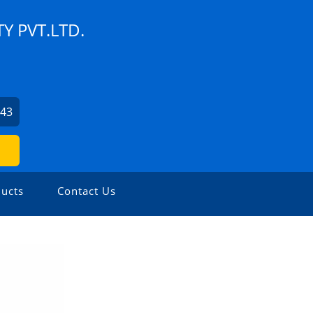
Y PVT.LTD.
043
ucts
Contact Us