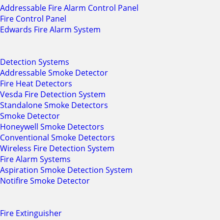
Addressable Fire Alarm Control Panel
Fire Control Panel
Edwards Fire Alarm System
Detection Systems
Addressable Smoke Detector
Fire Heat Detectors
Vesda Fire Detection System
Standalone Smoke Detectors
Smoke Detector
Honeywell Smoke Detectors
Conventional Smoke Detectors
Wireless Fire Detection System
Fire Alarm Systems
Aspiration Smoke Detection System
Notifire Smoke Detector
Fire Extinguisher