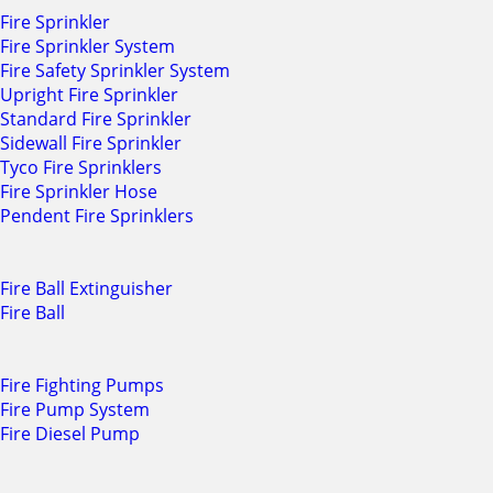
Fire Sprinkler
Fire Sprinkler System
Fire Safety Sprinkler System
Upright Fire Sprinkler
Standard Fire Sprinkler
Sidewall Fire Sprinkler
Tyco Fire Sprinklers
Fire Sprinkler Hose
Pendent Fire Sprinklers
Fire Ball Extinguisher
Fire Ball
Fire Fighting Pumps
Fire Pump System
Fire Diesel Pump