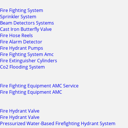
Fire Fighting System
Sprinkler System
Beam Detectors Systems
Cast Iron Butterfly Valve
Fire Hose Reels
Fire Alarm Detector
Fire Hydrant Pumps
Fire Fighting System Amc
Fire Extinguisher Cylinders
Co2 Flooding System
Fire Fighting Equipment AMC Service
Fire Fighting Equipment AMC
Fire Hydrant Valve
Fire Hydrant Valve
Pressurized Water-Based Firefighting Hydrant System