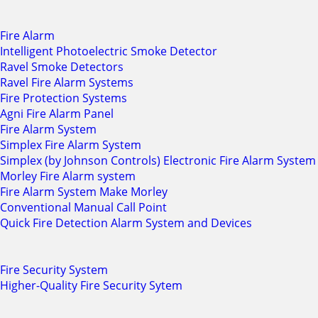
Fire Alarm
Intelligent Photoelectric Smoke Detector
Ravel Smoke Detectors
Ravel Fire Alarm Systems
Fire Protection Systems
Agni Fire Alarm Panel
Fire Alarm System
Simplex Fire Alarm System
Simplex (by Johnson Controls) Electronic Fire Alarm System
Morley Fire Alarm system
Fire Alarm System Make Morley
Conventional Manual Call Point
Quick Fire Detection Alarm System and Devices
Fire Security System
Higher-Quality Fire Security Sytem