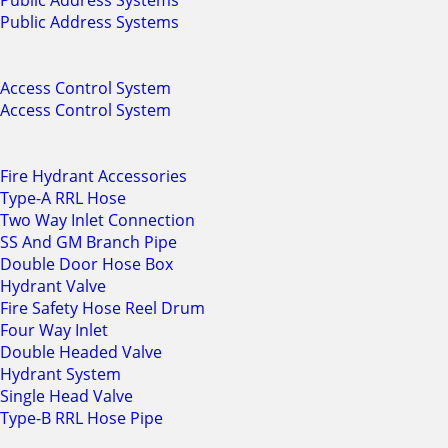
Public Address Systems
Public Address Systems
Access Control System
Access Control System
Fire Hydrant Accessories
Type-A RRL Hose
Two Way Inlet Connection
SS And GM Branch Pipe
Double Door Hose Box
Hydrant Valve
Fire Safety Hose Reel Drum
Four Way Inlet
Double Headed Valve
Hydrant System
Single Head Valve
Type-B RRL Hose Pipe