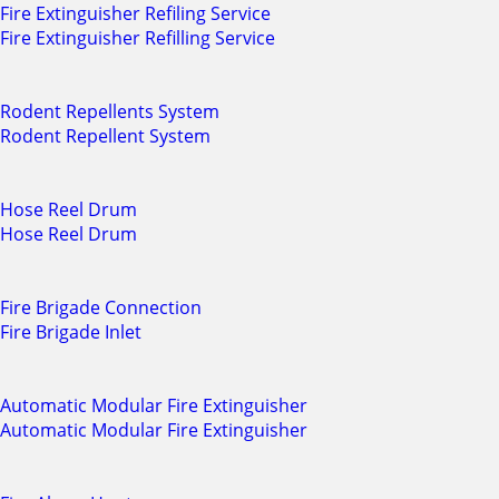
Fire Extinguisher Refiling Service
Fire Extinguisher Refilling Service
Rodent Repellents System
Rodent Repellent System
Hose Reel Drum
Hose Reel Drum
Fire Brigade Connection
Fire Brigade Inlet
Automatic Modular Fire Extinguisher
Automatic Modular Fire Extinguisher