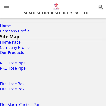
0
PARADISE FIRE & SECURITY PVT.LTD.
Home
Company Profile
Site Map
Home Page
Company Profile
Our Products
RRL Hose Pipe
RRL Hose Pipe
Fire Hose Box
Fire Hose Box
Fire Alarm Control Panel