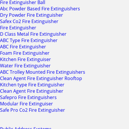
Fire Extinguisher Ball
Abc Powder Based Fire Extinguishers
Dry Powder Fire Extinguisher
Safex Co2 Fire Extinguisher
Fire Extinguisher
D Class Metal Fire Extinguisher
ABC Type Fire Extinguisher
ABC Fire Extinguisher
Foam Fire Extinguisher
Kitchen Fire Extinguiser
Water Fire Extinguisher
ABC Trolley Mounted Fire Extinguishers
Clean Agent Fire Extinguisher Rooftop
Kitchen type Fire Extinguisher
Clean Agent Fire Extinguisher
Safepro Fire Extinguishers
Modular Fire Extinguiser
Safe Pro Co2 Fire Extinguisher