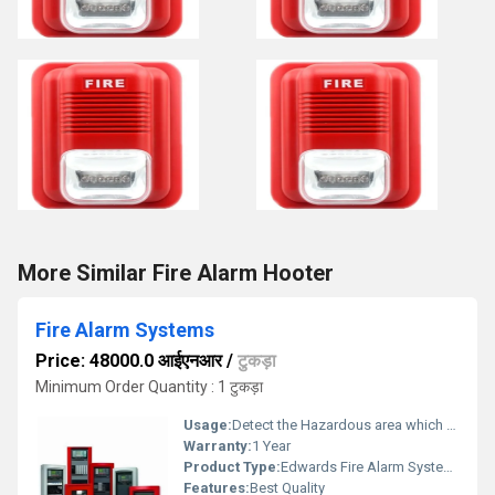
More Similar Fire Alarm Hooter
Fire Alarm Systems
Price: 48000.0 आईएनआर
/
टुकड़ा
Minimum Order Quantity : 1 टुकड़ा
Usage:
Detect the Hazardous area which consumed by the fire
Warranty:
1 Year
Product Type:
Edwards Fire Alarm Systems
Features:
Best Quality