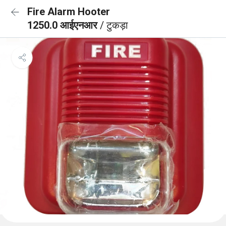
Fire Alarm Hooter
1250.0 आईएनआर
/ टुकड़ा