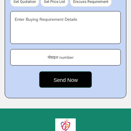
Get Quotation
Get Price List
Discuss Requirement
Enter Buying Requirement Details
मोबाइल number