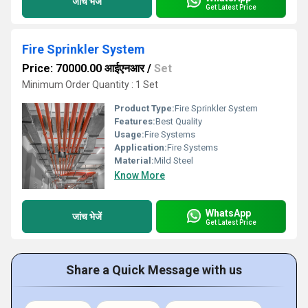
जांच भेजें
Get Latest Price
Fire Sprinkler System
Price: 70000.00 आईएनआर
/
Set
Minimum Order Quantity : 1 Set
Product Type:
Fire Sprinkler System
Features:
Best Quality
Usage:
Fire Systems
Application:
Fire Systems
Material:
Mild Steel
Know More
WhatsApp
जांच भेजें
Get Latest Price
Share a Quick Message with us