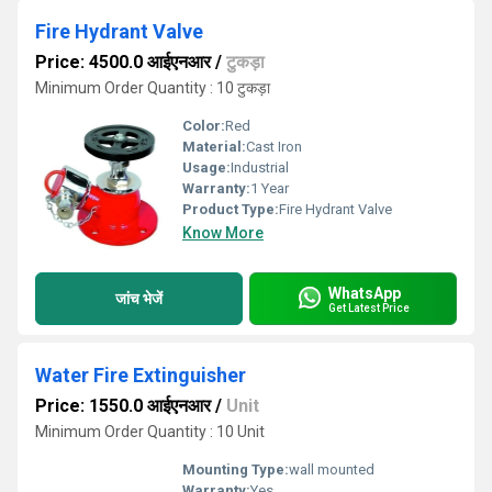
Fire Hydrant Valve
Price: 4500.0 आईएनआर
/
टुकड़ा
Minimum Order Quantity : 10 टुकड़ा
Color:
Red
Material:
Cast Iron
Usage:
Industrial
Warranty:
1 Year
Product Type:
Fire Hydrant Valve
Know More
WhatsApp
जांच भेजें
Get Latest Price
Water Fire Extinguisher
Price: 1550.0 आईएनआर
/
Unit
Minimum Order Quantity : 10 Unit
Mounting Type:
wall mounted
Warranty:
Yes