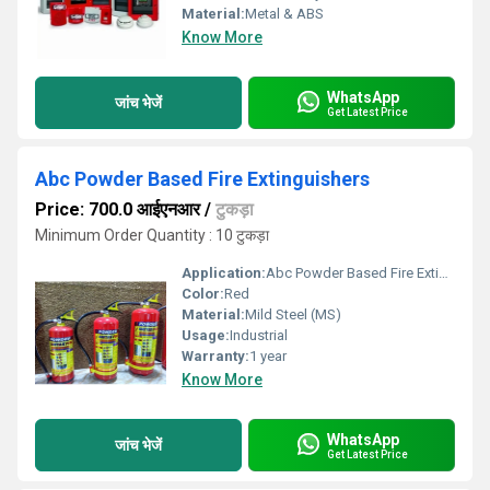
Material:
Metal & ABS
Know More
WhatsApp
जांच भेजें
Get Latest Price
Abc Powder Based Fire Extinguishers
Price: 700.0 आईएनआर
/
टुकड़ा
Minimum Order Quantity : 10 टुकड़ा
Application:
Abc Powder Based Fire Extinguishers
Color:
Red
Material:
Mild Steel (MS)
Usage:
Industrial
Warranty:
1 year
Know More
WhatsApp
जांच भेजें
Get Latest Price