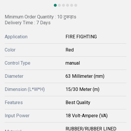
Minimum Order Quantity : 10 टुकड़ाs
Delivery Time : 7 Days
Application
FIRE FIGHTING
Color
Red
Control Type
manual
Diameter
63 Millimeter (mm)
Dimension (L*W*H)
15/30 Meter (m)
Features
Best Quality
Input Power
18 Volt-Ampere (VA)
RUBBER/RUBBER LINED