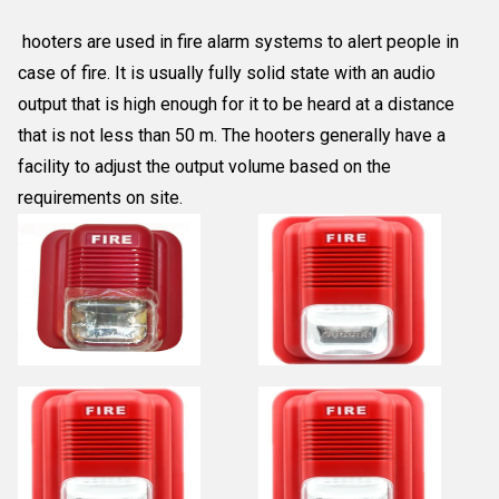
hooters are used in fire alarm systems to alert people in
case of fire. It is usually fully solid state with an audio
output that is high enough for it to be heard at a distance
that is not less than 50 m. The hooters generally have a
facility to adjust the output volume based on the
requirements on site.