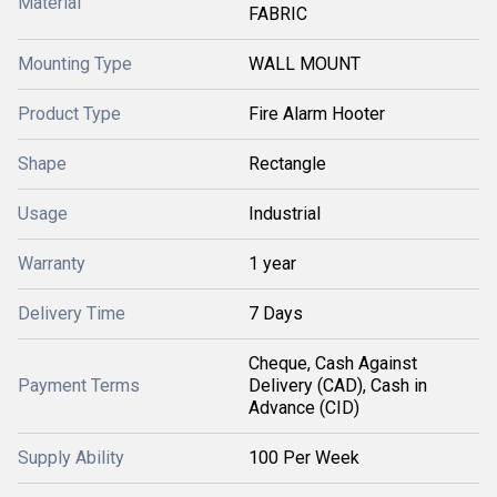
Material
FABRIC
Mounting Type
WALL MOUNT
Product Type
Fire Alarm Hooter
Shape
Rectangle
Usage
Industrial
Warranty
1 year
Delivery Time
7 Days
Cheque, Cash Against
Payment Terms
Delivery (CAD), Cash in
Advance (CID)
Supply Ability
100 Per Week