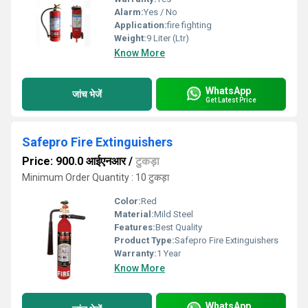
Alarm:
Yes / No
Application:
fire fighting
Weight:
9 Liter (Ltr)
Know More
WhatsApp
जांच भेजें
Get Latest Price
Safepro Fire Extinguishers
Price: 900.0 आईएनआर
/
टुकड़ा
Minimum Order Quantity : 10 टुकड़ा
Color:
Red
Material:
Mild Steel
Features:
Best Quality
Product Type:
Safepro Fire Extinguishers
Warranty:
1 Year
Know More
WhatsApp