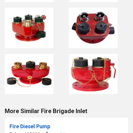
More Similar Fire Brigade Inlet
Fire Diesel Pump