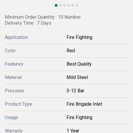
Minimum Order Quantity : 10 Number
Delivery Time : 7 Days
Application
Fire Fighting
Color
Red
Features
Best Quality
Material
Mild Steel
Pressure
3-12 Bar
Product Type
Fire Brigade Inlet
Usage
Fire Fighting
Warranty
1 Year