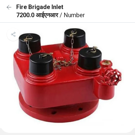
Fire Brigade Inlet
7200.0 आईएनआर
/ Number