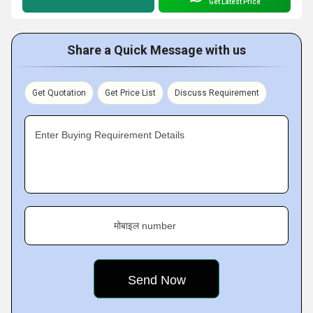
Get Latest Price
Share a Quick Message with us
Get Quotation
Get Price List
Discuss Requirement
Enter Buying Requirement Details
मोबाइल number