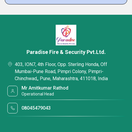
Paradise Fire & Security Pvt.Ltd.
403, ION7, 4th Floor, Opp. Sterling Honda, Off
Mumbai-Pune Road, Pimpri Colony, Pimpri-
Chinchwad,, Pune, Maharashtra, 411018, India
Mr Amitkumar Rathod
Operational Head
08045479043