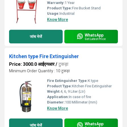
Warranty:
1 Year
Product Type:
Fire Bucket Stand
Usage:
Industrial
Know More
WhatsApp
जांच भेजें
Get Latest Price
Kitchen type Fire Extinguisher
Price: 3000.0 आईएनआर
/
टुकड़ा
Minimum Order Quantity : 10 टुकड़ा
Fire Extinguisher Type:
K type
Product Type:
Kitchen Fire Extinguisher
Weight:
4, 6, 9 Liter (Ltr)
Application:
In case of fire
Diameter:
100 Millimeter (mm)
Know More
WhatsApp
जांच भेजें