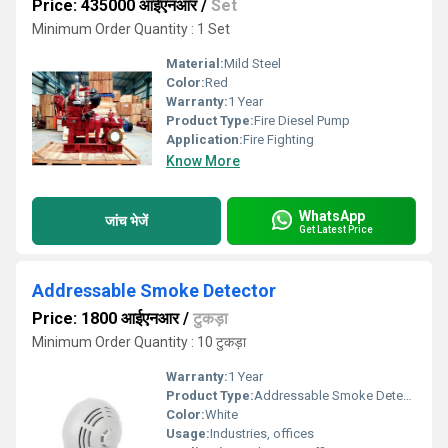
Price: 435000 आईएनआर
/
Set
Minimum Order Quantity : 1 Set
Material:
Mild Steel
Color:
Red
Warranty:
1 Year
Product Type:
Fire Diesel Pump
Application:
Fire Fighting
Know More
WhatsApp
जांच भेजें
Get Latest Price
Addressable Smoke Detector
Price: 1800 आईएनआर
/
टुकड़ा
Minimum Order Quantity : 10 टुकड़ा
Warranty:
1 Year
Product Type:
Addressable Smoke Detector
Color:
White
Usage:
Industries, offices