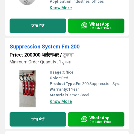
Application:
Industries, offices
Know More
WhatsApp
जांच भेजें
Get Latest Price
Suppression System Fm 200
Price: 200000 आईएनआर
/
टुकड़ा
Minimum Order Quantity : 1 टुकड़ा
Usage:
Office
Color:
Red
Product Type:
Fm 200 Suppression System
Warranty:
1 Year
Material:
Carbon Steel
Know More
WhatsApp
जांच भेजें
Get Latest Price