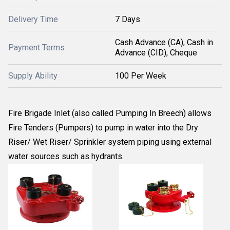
Delivery Time
7 Days
Cash Advance (CA), Cash in
Payment Terms
Advance (CID), Cheque
Supply Ability
100 Per Week
Fire Brigade Inlet (also called Pumping In Breech) allows
Fire Tenders (Pumpers) to pump in water into the Dry
Riser/ Wet Riser/ Sprinkler system piping using external
water sources such as hydrants.