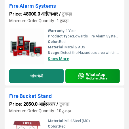
Fire Alarm Systems
Price: 48000.0 आईएनआर
/
टुकड़ा
Minimum Order Quantity : 1 टुकड़ा
Warranty:
1 Year
Product Type:
Edwards Fire Alarm Systems
Color:
Red
Material:
Metal & ABS
Usage:
Detect the Hazardous area which consumed by the fire
Know More
WhatsApp
जांच भेजें
Get Latest Price
Fire Bucket Stand
Price: 2850.0 आईएनआर
/
टुकड़ा
Minimum Order Quantity : 10 टुकड़ा
Material:
Mild Steel (MS)
Color:
Red