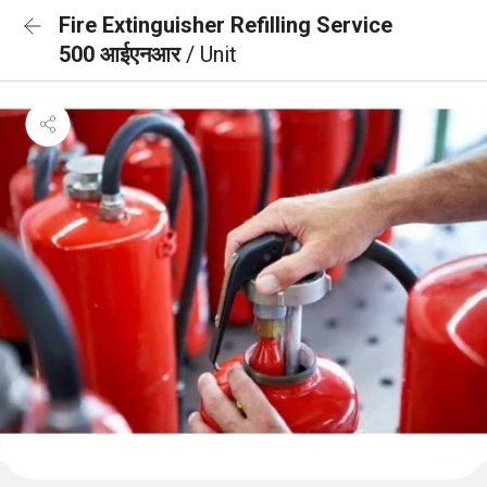
Fire Extinguisher Refilling Service
500 आईएनआर
/ Unit