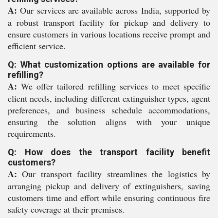
A:
Our services are available across India, supported by
a robust transport facility for pickup and delivery to
ensure customers in various locations receive prompt and
efficient service.
Q: What customization options are available for
refilling?
A:
We offer tailored refilling services to meet specific
client needs, including different extinguisher types, agent
preferences, and business schedule accommodations,
ensuring the solution aligns with your unique
requirements.
Q: How does the transport facility benefit
customers?
A:
Our transport facility streamlines the logistics by
arranging pickup and delivery of extinguishers, saving
customers time and effort while ensuring continuous fire
safety coverage at their premises.