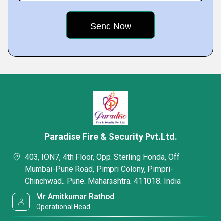
Paradise Fire & Security Pvt.Ltd.
403, ION7, 4th Floor, Opp. Sterling Honda, Off
Mumbai-Pune Road, Pimpri Colony, Pimpri-
Chinchwad,, Pune, Maharashtra, 411018, India
Mr Amitkumar Rathod
Operational Head