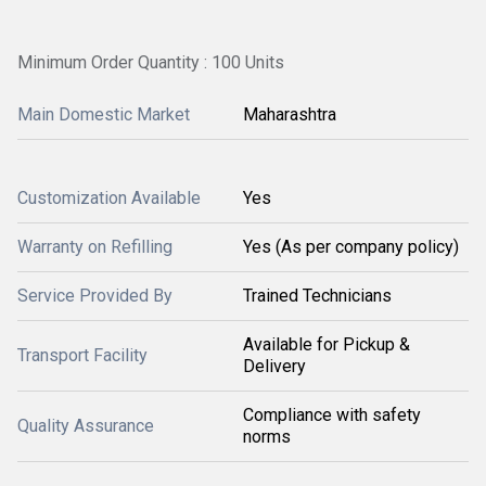
Minimum Order Quantity : 100 Units
Main Domestic Market
Maharashtra
Customization Available
Yes
Warranty on Refilling
Yes (As per company policy)
Service Provided By
Trained Technicians
Available for Pickup &
Transport Facility
Delivery
Compliance with safety
Quality Assurance
norms