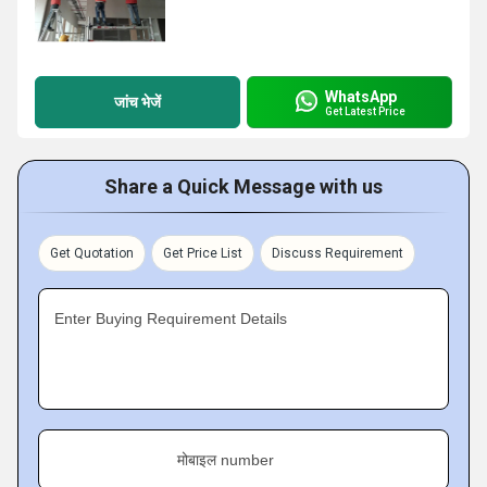
WhatsApp
जांच भेजें
Get Latest Price
Share a Quick Message with us
Get Quotation
Get Price List
Discuss Requirement
Enter Buying Requirement Details
मोबाइल number