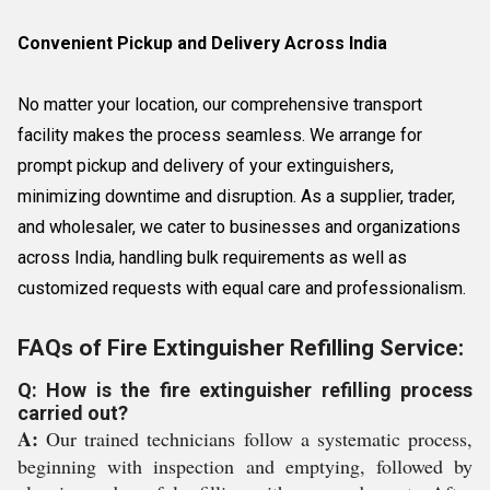
Convenient Pickup and Delivery Across India
No matter your location, our comprehensive transport
facility makes the process seamless. We arrange for
prompt pickup and delivery of your extinguishers,
minimizing downtime and disruption. As a supplier, trader,
and wholesaler, we cater to businesses and organizations
across India, handling bulk requirements as well as
customized requests with equal care and professionalism.
FAQs of Fire Extinguisher Refilling Service:
Q: How is the fire extinguisher refilling process
carried out?
A:
Our trained technicians follow a systematic process,
beginning with inspection and emptying, followed by