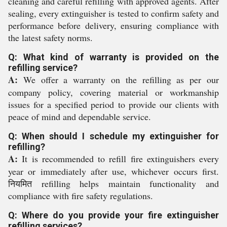
cleaning and careful refilling with approved agents. After
sealing, every extinguisher is tested to confirm safety and
performance before delivery, ensuring compliance with
the latest safety norms.
Q: What kind of warranty is provided on the
refilling service?
A:
We offer a warranty on the refilling as per our
company policy, covering material or workmanship
issues for a specified period to provide our clients with
peace of mind and dependable service.
Q: When should I schedule my extinguisher for
refilling?
A:
It is recommended to refill fire extinguishers every
year or immediately after use, whichever occurs first.
नियमित refilling helps maintain functionality and
compliance with fire safety regulations.
Q: Where do you provide your fire extinguisher
refilling services?