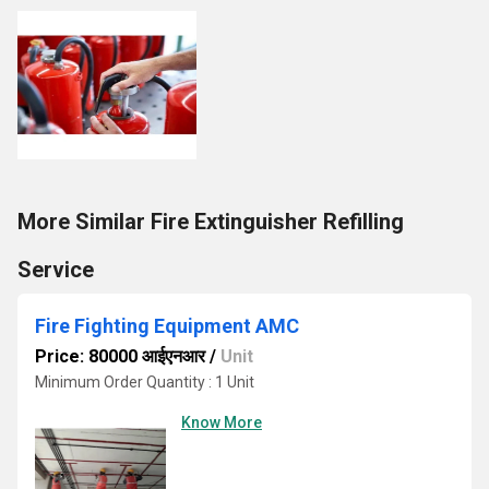
More Similar Fire Extinguisher Refilling
Service
Fire Fighting Equipment AMC
Price: 80000 आईएनआर
/
Unit
Minimum Order Quantity : 1 Unit
Know More