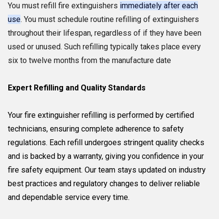
You must refill fire extinguishers
immediately after each
use
. You must schedule routine refilling of extinguishers
throughout their lifespan, regardless of if they have been
used or unused. Such refilling typically takes place every
six to twelve months from the manufacture date
Expert Refilling and Quality Standards
Your fire extinguisher refilling is performed by certified
technicians, ensuring complete adherence to safety
regulations. Each refill undergoes stringent quality checks
and is backed by a warranty, giving you confidence in your
fire safety equipment. Our team stays updated on industry
best practices and regulatory changes to deliver reliable
and dependable service every time.