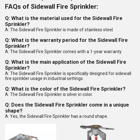
FAQs of Sidewall Fire Sprinkler:
Q: What is the material used for the Sidewall Fire
Sprinkler?
A: The Sidewall Fire Sprinkler is made of stainless steel.
Q: What is the warranty period for the Sidewall Fire
Sprinkler?
A: The Sidewall Fire Sprinkler comes with a 1-year warranty.
Q: What is the main application of the Sidewall Fire
Sprinkler?
A: The Sidewall Fire Sprinkler is specifically designed for sidewall
fire sprinkler usage in industrial settings.
Q: What is the color of the Sidewall Fire Sprinkler?
A: The Sidewall Fire Sprinkler is silver in color.
Q: Does the Sidewall Fire Sprinkler come in a unique
shape?
A: Yes, the Sidewall Fire Sprinkler has a round shape.