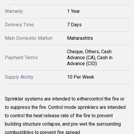
Warranty
1 Year
Delivery Time
7 Days
Main Domestic Market
Maharashtra
Cheque, Others, Cash
Payment Terms
Advance (CA), Cash in
Advance (CID)
Supply Ability
10 Per Week
Sprinkler systems are intended to eithercontrol the fire or
to suppress the fire. Control mode sprinklers are intended
to control the heat release rate of the fire to prevent
building structure collapse, and pre-wet the surrounding
combustibles to prevent fire spread.