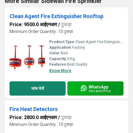
More Similar Sidewall Fire Sprinkler
Clean Agent Fire Extinguisher Rooftop
Price: 9500.0 आईएनआर
/
टुकड़ा
Minimum Order Quantity : 10 टुकड़ा
Product Type:
Clean Agent Fire Extinguisher Rooftop
Application:
Factory
Color:
Red
Capacity:
5 Kg
Features:
Best Quality
Know More
WhatsApp
जांच भेजें
Get Latest Price
Fire Heat Detectors
Price: 2800.0 आईएनआर
/
टुकड़ा
Minimum Order Quantity : 10 टुकड़ा