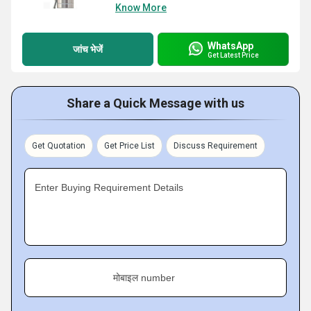
Know More
WhatsApp
जांच भेजें
Get Latest Price
Share a Quick Message with us
Get Quotation
Get Price List
Discuss Requirement
Enter Buying Requirement Details
मोबाइल number