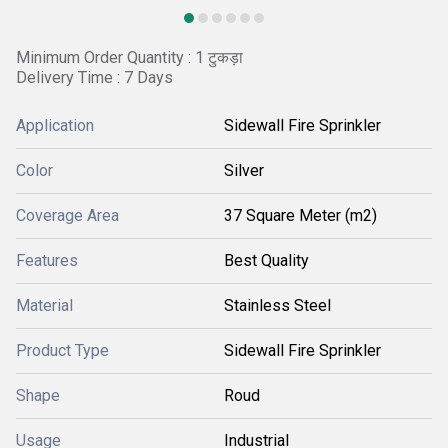
Minimum Order Quantity : 1 टुकड़ा
Delivery Time : 7 Days
Application
Sidewall Fire Sprinkler
Color
Silver
Coverage Area
37 Square Meter (m2)
Features
Best Quality
Material
Stainless Steel
Product Type
Sidewall Fire Sprinkler
Shape
Roud
Usage
Industrial