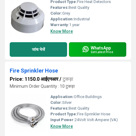
Product Type:
Fire Heat Detectors
Features:
Best Quality
Color:
Grey
Application:
Industrial
Warranty:
1 year
Know More
WhatsApp
जांच भेजें
Get Latest Price
Fire Sprinkler Hose
Price: 1150.0 आईएनआर
/
टुकड़ा
Minimum Order Quantity : 10 टुकड़ा
Application:
Office Buildings
Color:
Silver
Features:
Best Quality
Product Type:
Fire Sprinkler Hose
Input Power:
24Volt Volt-Ampere (VA)
Know More