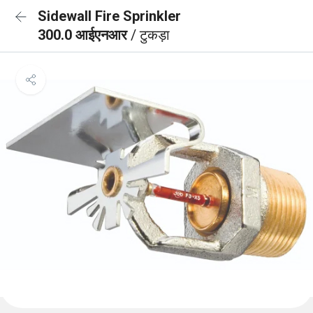
Sidewall Fire Sprinkler
300.0 आईएनआर
/ टुकड़ा