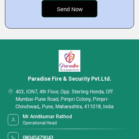
Paradise Fire & Security Pvt.Ltd.
403, ION7, 4th Floor, Opp. Sterling Honda, Off
Mumbai-Pune Road, Pimpri Colony, Pimpri-
Chinchwad,, Pune, Maharashtra, 411018, India
Mr Amitkumar Rathod
Operational Head
08045479043