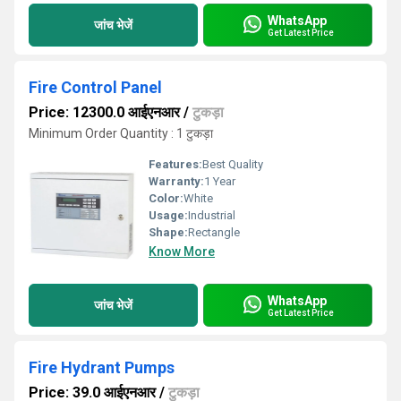
WhatsApp
जांच भेजें
Get Latest Price
Fire Control Panel
Price: 12300.0 आईएनआर
/
टुकड़ा
Minimum Order Quantity : 1 टुकड़ा
Features:
Best Quality
Warranty:
1 Year
Color:
White
Usage:
Industrial
Shape:
Rectangle
Know More
WhatsApp
जांच भेजें
Get Latest Price
Fire Hydrant Pumps
Price: 39.0 आईएनआर
/
टुकड़ा