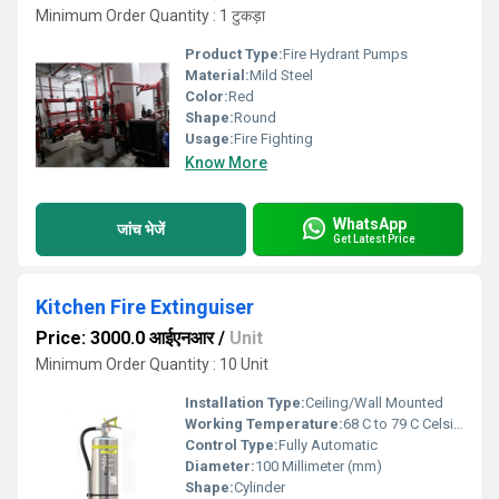
Minimum Order Quantity : 1 टुकड़ा
Product Type:
Fire Hydrant Pumps
Material:
Mild Steel
Color:
Red
Shape:
Round
Usage:
Fire Fighting
Know More
WhatsApp
जांच भेजें
Get Latest Price
Kitchen Fire Extinguiser
Price: 3000.0 आईएनआर
/
Unit
Minimum Order Quantity : 10 Unit
Installation Type:
Ceiling/Wall Mounted
Working Temperature:
68 C to 79 C Celsius (oC)
Control Type:
Fully Automatic
Diameter:
100 Millimeter (mm)
Shape:
Cylinder